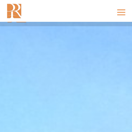
KING’S PLATINA