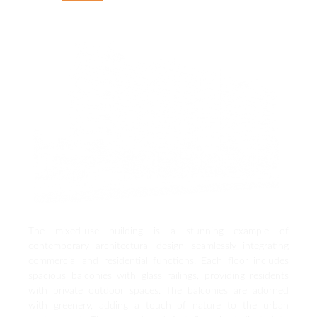
The mixed-use building is a stunning example of
contemporary architectural design, seamlessly integrating
commercial and residential functions. Each floor includes
spacious balconies with glass railings, providing residents
with private outdoor spaces. The balconies are adorned
with greenery, adding a touch of nature to the urban