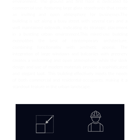
environment. The ground and first floor is dedicated to
commercial use, featuring large glass storefronts that create
an inviting and open atmosphere for businesses.The
building is set along a busy street with several cars and a
well maintained sidewalk, indicating its strategic placement
in a bustling urban environment.This mixed-use building
exemplifies the best of contemporary architecture,
combining functionality with aesthetic appeal. The
integration of large windows and balconies with greenery
creates a welcoming and open atmosphere, while the sleek
design and use of modern materials provide a sophisticated
and elegant look. This building effectively meets the needs
of both commercial and residential occupants, making it a
standout feature in the urban landscape.