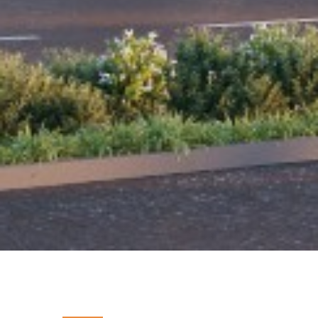
PROJECT INSIGHTS