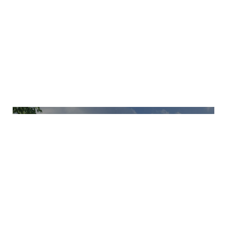
EXPLORE OTHER PROJECTS
AURA