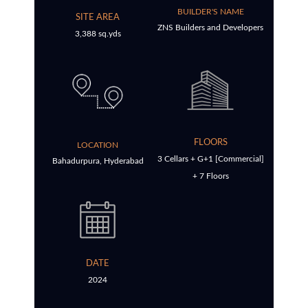
BUILDER'S NAME
SITE AREA
ZNS Builders and Developers
3,388 sq.yds
FLOORS
LOCATION
3 Cellars + G+1 [Commercial]
Bahadurpura, Hyderabad
+ 7 Floors
DATE
2024