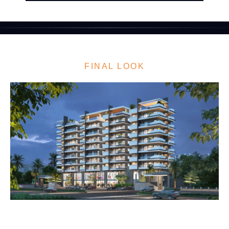
FINAL LOOK