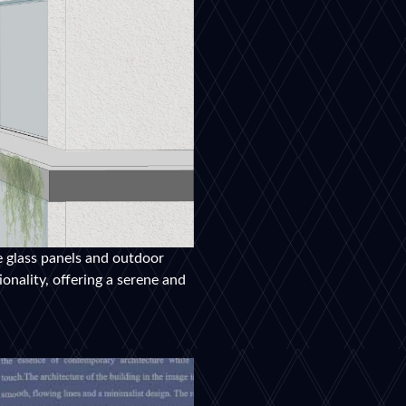
e glass panels and outdoor
onality, offering a serene and