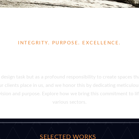
INTEGRITY. PURPOSE. EXCELLENCE.
CTIONAL AND INSPIRING 
design task but as a profound responsibility to create spaces th
clients place in us, and we honor this by dedicating meticulous
r vision and purpose. Explore how we bring this commitment to l
various sectors.
SELECTED WORKS