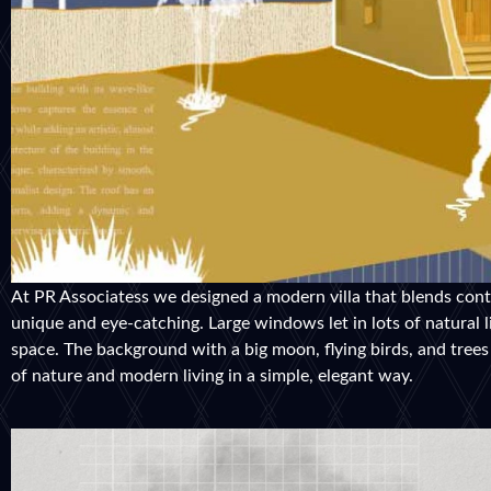
At PR Associatess we designed a modern villa that blends conte
unique and eye-catching. Large windows let in lots of natural 
space. The background with a big moon, flying birds, and trees 
of nature and modern living in a simple, elegant way.