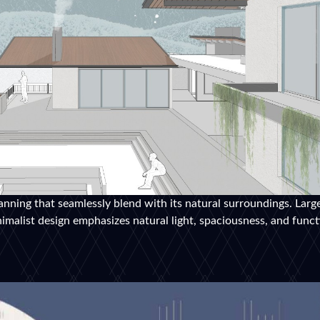
anning that seamlessly blend with its natural surroundings. Larg
malist design emphasizes natural light, spaciousness, and functi