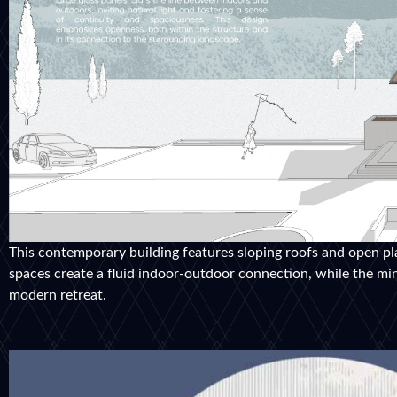
This contemporary building features sloping roofs and open pl
spaces create a fluid indoor-outdoor connection, while the mini
modern retreat.