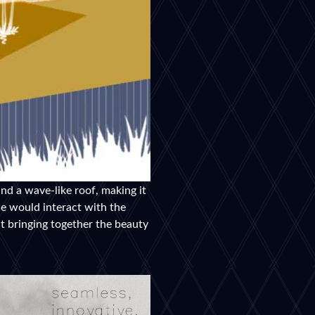
nd a wave-like roof, making it
le would interact with the
ut bringing together the beauty