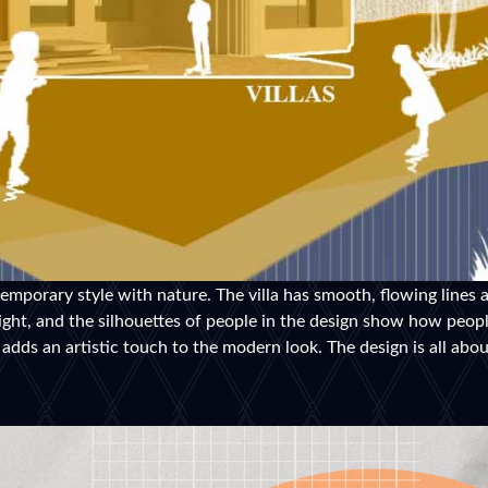
mporary style with nature. The villa has smooth, flowing lines a
light, and the silhouettes of people in the design show how peop
adds an artistic touch to the modern look. The design is all abo