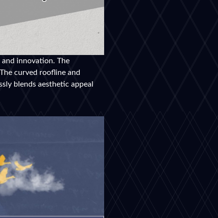
e and innovation. The
 The curved roofline and
ssly blends aesthetic appeal