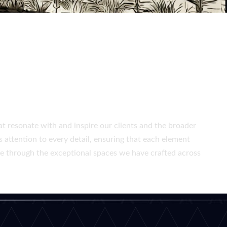
PUBLIC SPACES
at resonate with and inspire our clients and the broader
 attention to every detail, ensuring that each element
ife through the exceptional spaces we have crafted across