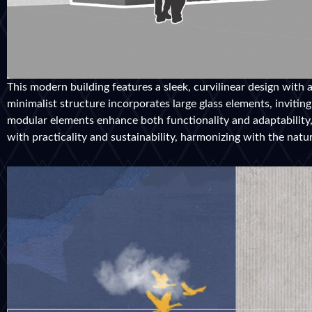
This modern building features a sleek, curvilinear design with 
minimalist structure incorporates large glass elements, invitin
modular elements enhance both functionality and adaptability, 
with practicality and sustainability, harmonizing with the natu