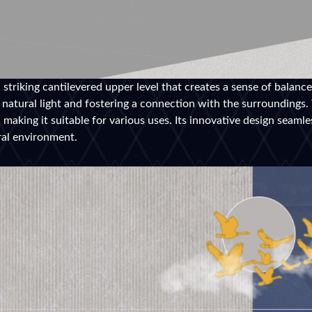
a striking cantilevered upper level that creates a sense of balanc
g natural light and fostering a connection with the surroundings.
making it suitable for various uses. Its innovative design seamle
ral environment.