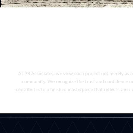
CRAFTING FUN
At PR Associates, we view each project not merely as a 
community. We recognize the trust and confidence our 
contributes to a finished masterpiece that reflects thei