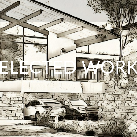
ELECTED WOR