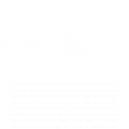
The house in Vijayawada, spanning 915.00 square yards, is
a grand and luxurious residence. Its opulent classical
architecture features intricate detailing, large windows with
decorative frames, ornate balconies, and columns. The
symmetrical design includes a central entrance with an
elegant door and beautifully designed gate, flanked by two
wings. Well-maintained flower beds and a driveway
enhance the landscaping. The blend of traditional and