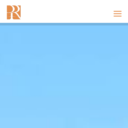
RESIDENCE @ VIJAYAWADA