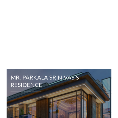
EXPLORE OTHER PROJECTS
MR. PARKALA SRINIVAS’S
RESIDENCE
Know