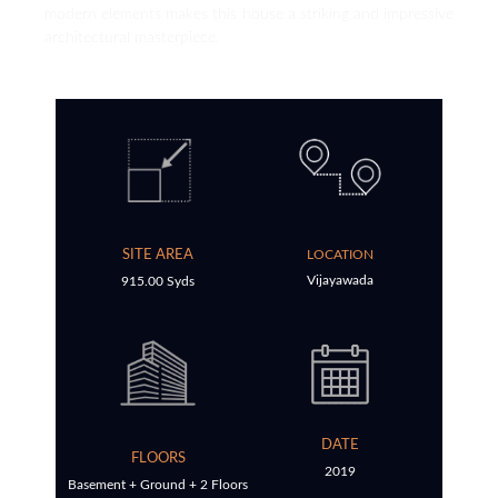
modern elements makes this house a striking and impressive
architectural masterpiece.
SITE AREA
LOCATION
Vijayawada
915.00 Syds
DATE
FLOORS
2019
Basement + Ground + 2 Floors