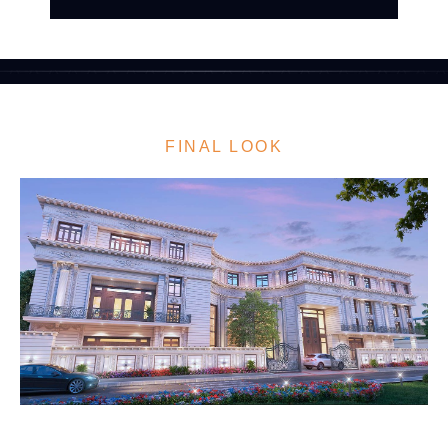
FINAL LOOK