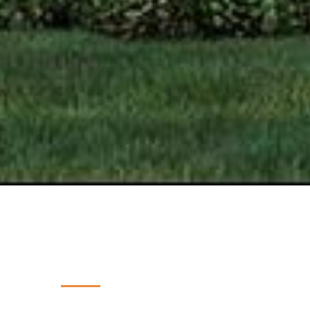
PROJECT INSIGHTS