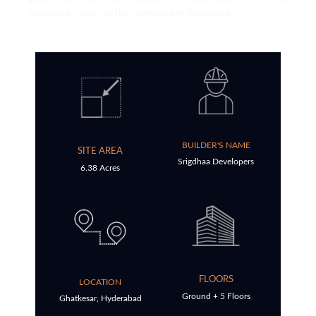
panoramic views of the surrounding landscape.
BUILDER'S NAME
SITE AREA
Srigdhaa Developers
6.38 Acres
FLOORS
LOCATION
Ground + 5 Floors
Ghatkesar, Hyderabad