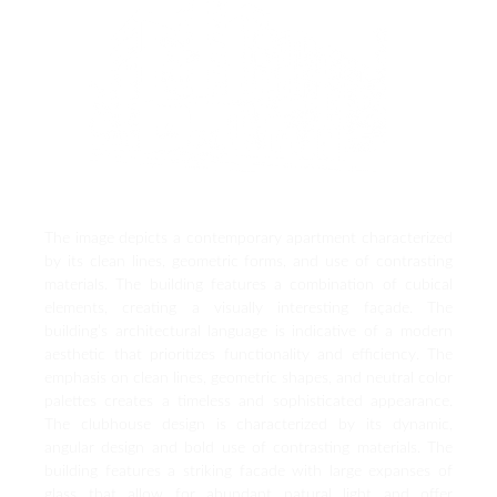
The image depicts a contemporary apartment characterized
by its clean lines, geometric forms, and use of contrasting
materials. The building features a combination of cubical
elements, creating a visually interesting façade. The
building’s architectural language is indicative of a modern
aesthetic that prioritizes functionality and efficiency. The
emphasis on clean lines, geometric shapes, and neutral color
palettes creates a timeless and sophisticated appearance.
The clubhouse design is characterized by its dynamic,
angular design and bold use of contrasting materials. The
building features a striking facade with large expanses of
glass that allow for abundant natural light and offer