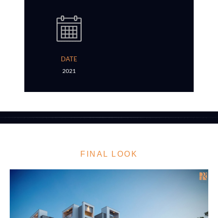
DATE
2021
FINAL LOOK