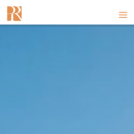
RISING EAST