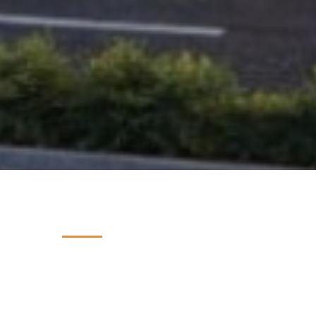
PROJECT INSIGHTS