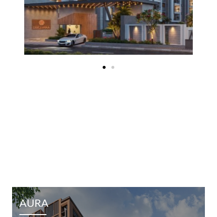
EXPLORE OTHER PROJECTS
AURA