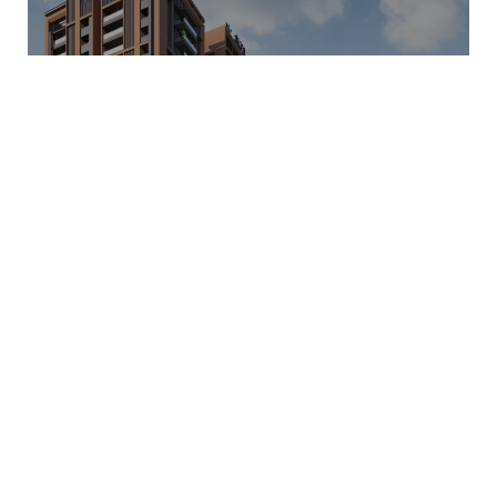
INDRAPRASTHA