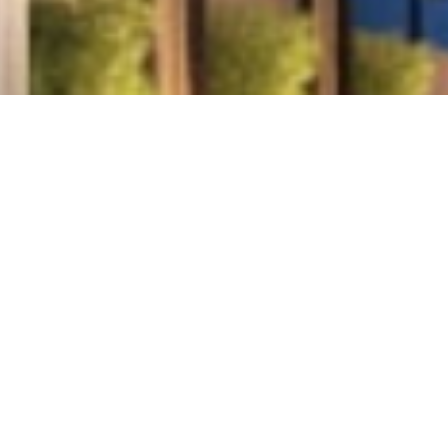
This residential development has been constructed i
‘E’ as one whole structure that has been conn
corridors. The structure is designed with large, spa
the living areas outdoors, allowing residents to en
surroundings. Each floor features sleek lines an
enhanced by warm lighting that gives the facade a 
glow at dusk..