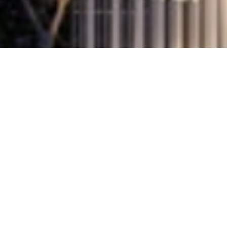
PROJECT INSIGHTS